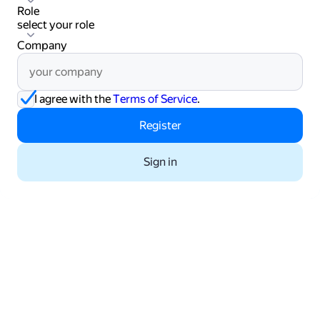
Role
select your role
select your role
Company
I agree with the
Terms of Service
.
Register
Sign in