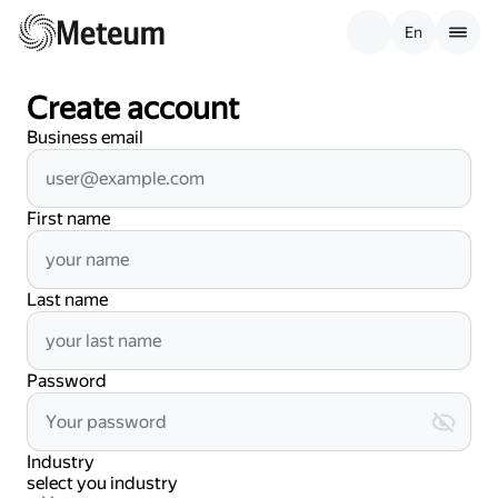
En
Create account
Business email
First name
Last name
Password
Industry
select you industry
select you industry